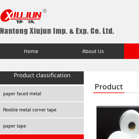
Home
About Us
Product classification
Product
paper faced metal
flexible metal corner tape
paper tape