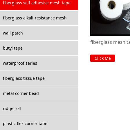
fiberglass self adhesive mesh tape
fiberglass alkali-resistance mesh
wall patch
fiberglass mesh t
butyl tape
Click Me
waterproof series
fiberglass tissue tape
metal corner bead
ridge roll
plastic flex corner tape