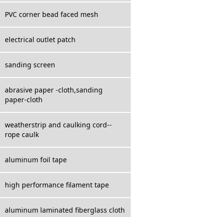
PVC corner bead faced mesh
electrical outlet patch
sanding screen
abrasive paper -cloth,sanding
paper-cloth
weatherstrip and caulking cord--
rope caulk
aluminum foil tape
high performance filament tape
aluminum laminated fiberglass cloth