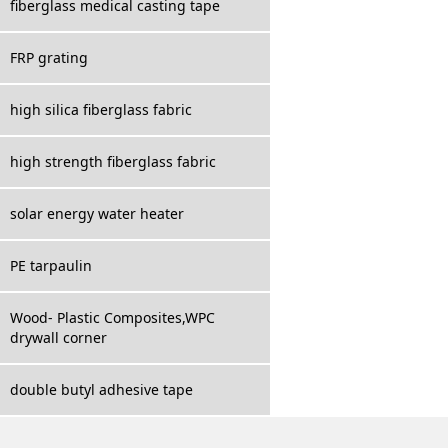
fiberglass medical casting tape
FRP grating
high silica fiberglass fabric
high strength fiberglass fabric
solar energy water heater
PE tarpaulin
Wood- Plastic Composites,WPC
drywall corner
double butyl adhesive tape