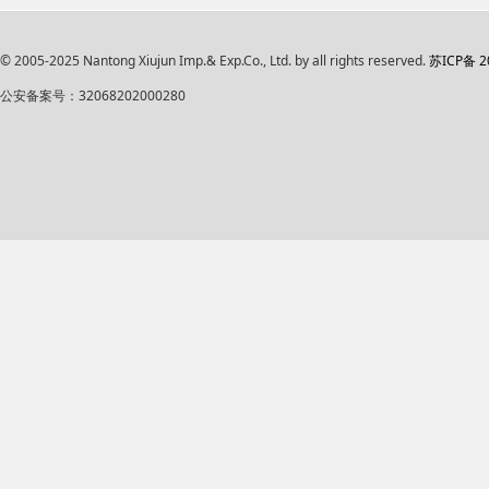
© 2005-2025 Nantong Xiujun Imp.& Exp.Co., Ltd. by all rights reserved.
苏ICP备 2
公安备案号：32068202000280