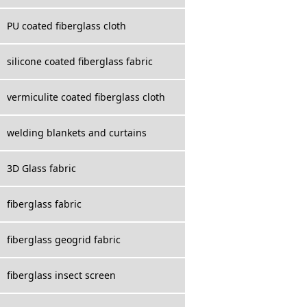
PU coated fiberglass cloth
silicone coated fiberglass fabric
vermiculite coated fiberglass cloth
welding blankets and curtains
3D Glass fabric
fiberglass fabric
fiberglass geogrid fabric
fiberglass insect screen