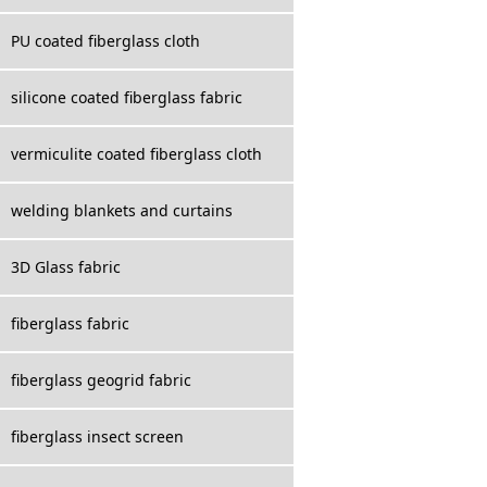
PU coated fiberglass cloth
silicone coated fiberglass fabric
vermiculite coated fiberglass cloth
welding blankets and curtains
3D Glass fabric
fiberglass fabric
fiberglass geogrid fabric
fiberglass insect screen