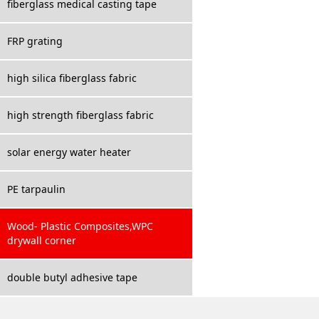
fiberglass medical casting tape
FRP grating
high silica fiberglass fabric
high strength fiberglass fabric
solar energy water heater
PE tarpaulin
Wood- Plastic Composites,WPC
drywall corner
double butyl adhesive tape