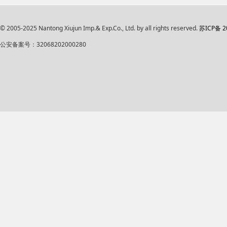
© 2005-2025 Nantong Xiujun Imp.& Exp.Co., Ltd. by all rights reserved.
苏ICP备 2
公安备案号：32068202000280