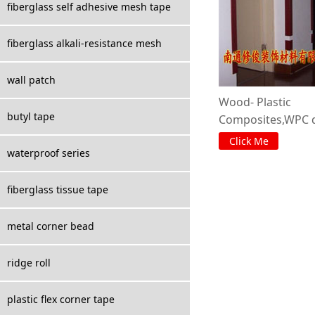
fiberglass self adhesive mesh tape
fiberglass alkali-resistance mesh
wall patch
Wood- Plastic
butyl tape
Composites,WPC d
corner :
Click Me
waterproof series
fiberglass tissue tape
metal corner bead
ridge roll
plastic flex corner tape