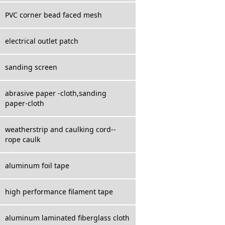
PVC corner bead faced mesh
electrical outlet patch
sanding screen
abrasive paper -cloth,sanding
paper-cloth
weatherstrip and caulking cord--
rope caulk
aluminum foil tape
high performance filament tape
aluminum laminated fiberglass cloth