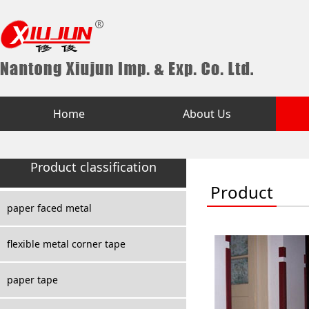
Home
About Us
Product classification
Product
paper faced metal
flexible metal corner tape
paper tape